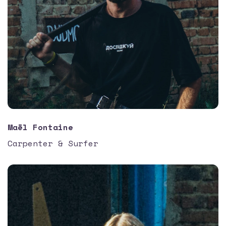
Maël Fontaine
Carpenter & Surfer