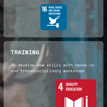
TRAINING
To develop new skills with hands-on
and transdisciplinary workshops