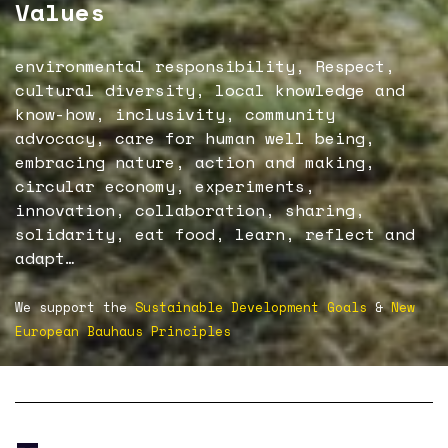
Values
environmental responsibility, Respect,
cultural diversity, local knowledge and
know-how, inclusivity, community
advocacy, care for human well being,
embracing nature, action and making,
circular economy, experiments,
innovation, collaboration, sharing,
solidarity, eat food, learn, reflect and
adapt…
We support the
Sustainable Development Goals
&
New
European Bauhaus Principles