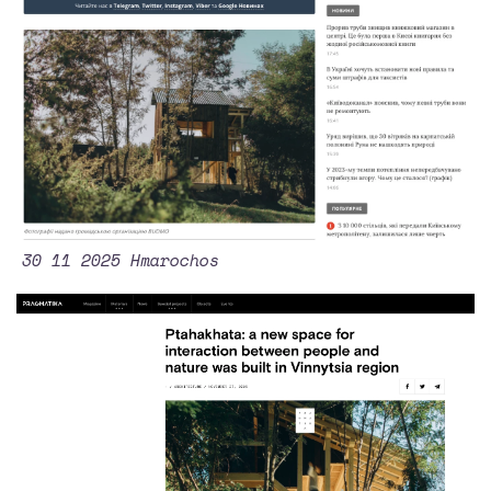
30 11 2025 Hmarochos