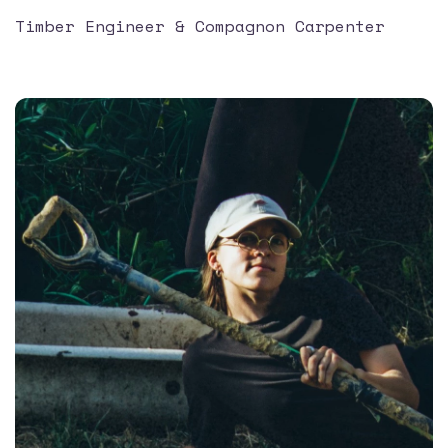
Timber Engineer & Compagnon Carpenter