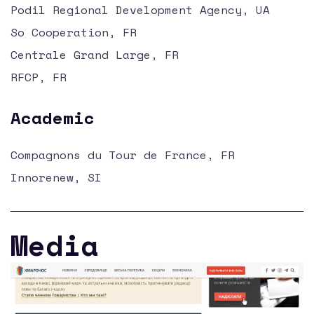
Podil Regional Development Agency, UA
So Cooperation, FR
Centrale Grand Large, FR
RFCP, FR
Academic
Compagnons du Tour de France, FR
Innorenew, SI
Media