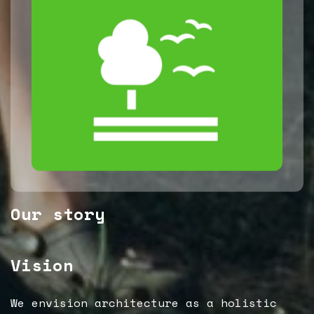
Our story
Vision
We envision architecture as a holistic