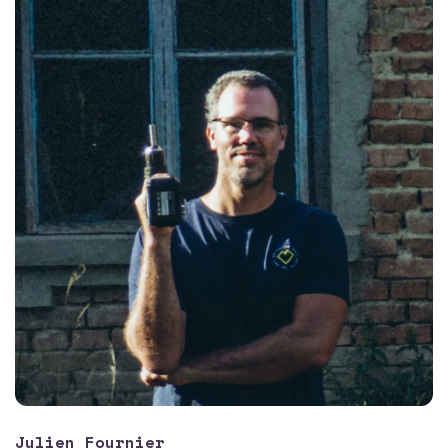
Julien Fournier