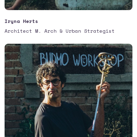
Iryna Herts
Architect M. Arch & Urban Strategist