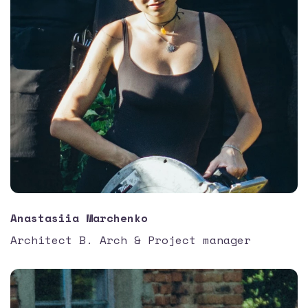
Anastasiia Marchenko
Architect B. Arch & Project manager