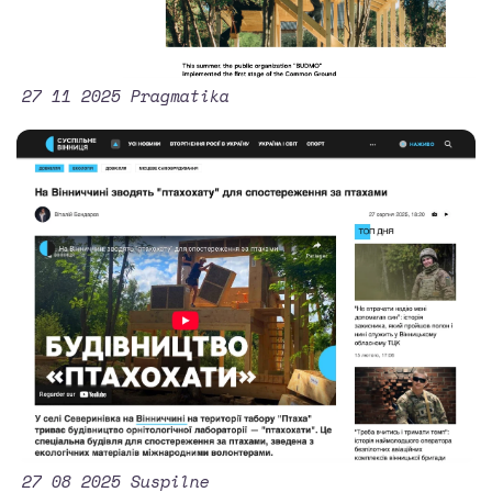
27 11 2025 Pragmatika
27 08 2025 Suspilne