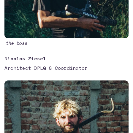
the boss
Nicolas Ziesel
Architect DPLG & Coordinator