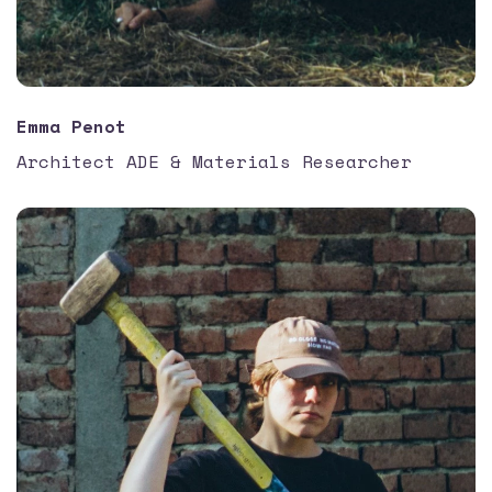
Emma Penot
Architect ADE & Materials Researcher