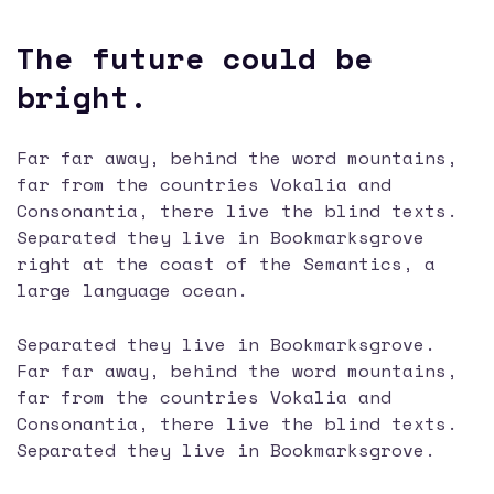
The future could be
bright.
Far far away, behind the word mountains,
far from the countries Vokalia and
Consonantia, there live the blind texts.
Separated they live in Bookmarksgrove
right at the coast of the Semantics, a
large language ocean.
Separated they live in Bookmarksgrove.
Far far away, behind the word mountains,
far from the countries Vokalia and
Consonantia, there live the blind texts.
Separated they live in Bookmarksgrove.