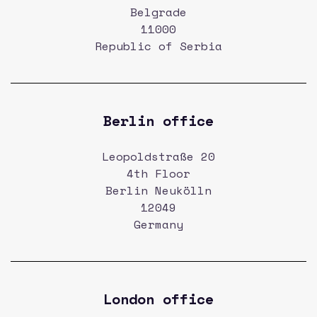
Belgrade
11000
Republic of Serbia
Berlin office
Leopoldstraße 20
4th Floor
Berlin Neukölln
12049
Germany
London office